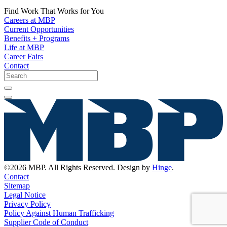
Find Work That Works for You
Careers at MBP
Current Opportunities
Benefits + Programs
Life at MBP
Career Fairs
Contact
©2026 MBP. All Rights Reserved. Design by
Hinge
.
Contact
Sitemap
Legal Notice
Privacy Policy
Policy Against Human Trafficking
Supplier Code of Conduct