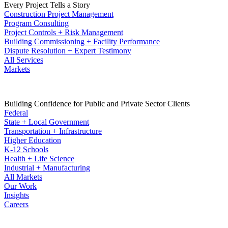
Every Project Tells a Story
Construction Project Management
Program Consulting
Project Controls + Risk Management
Building Commissioning + Facility Performance
Dispute Resolution + Expert Testimony
All Services
Markets
Building Confidence for Public and Private Sector Clients
Federal
State + Local Government
Transportation + Infrastructure
Higher Education
K-12 Schools
Health + Life Science
Industrial + Manufacturing
All Markets
Our Work
Insights
Careers