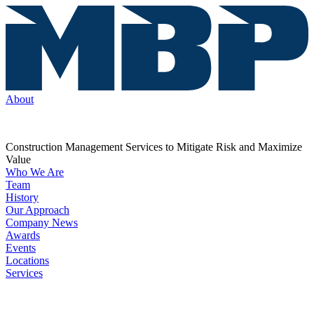
About
Construction Management Services to Mitigate Risk and Maximize
Value
Who We Are
Team
History
Our Approach
Company News
Awards
Events
Locations
Services