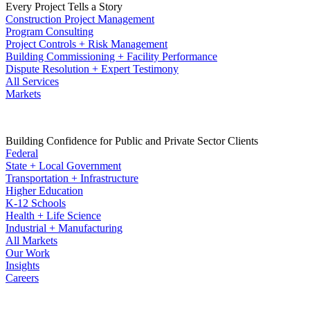
Every Project Tells a Story
Construction Project Management
Program Consulting
Project Controls + Risk Management
Building Commissioning + Facility Performance
Dispute Resolution + Expert Testimony
All Services
Markets
Building Confidence for Public and Private Sector Clients
Federal
State + Local Government
Transportation + Infrastructure
Higher Education
K-12 Schools
Health + Life Science
Industrial + Manufacturing
All Markets
Our Work
Insights
Careers