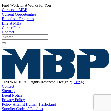
Find Work That Works for You
Careers at MBP
Current Opportunities
Benefits + Programs
Life at MBP
Career Fairs
Contact
©2026 MBP. All Rights Reserved. Design by
Hinge
.
Contact
Sitemap
Legal Notice
Privacy Policy
Policy Against Human Trafficking
Supplier Code of Conduct