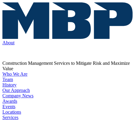
About
Construction Management Services to Mitigate Risk and Maximize
Value
Who We Are
Team
History
Our Approach
Company News
Awards
Events
Locations
Services