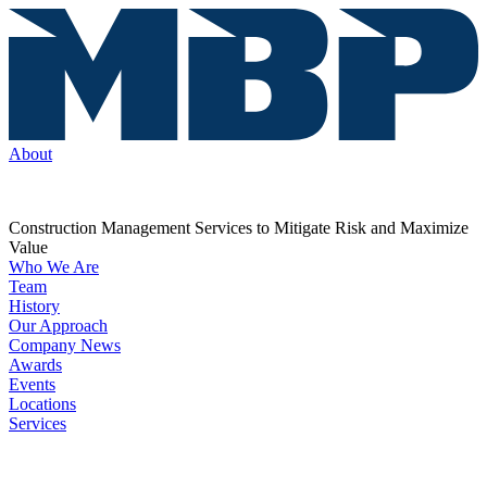
About
Construction Management Services to Mitigate Risk and Maximize
Value
Who We Are
Team
History
Our Approach
Company News
Awards
Events
Locations
Services