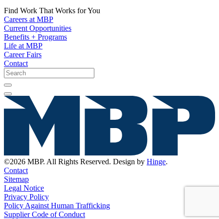
Find Work That Works for You
Careers at MBP
Current Opportunities
Benefits + Programs
Life at MBP
Career Fairs
Contact
©2026 MBP. All Rights Reserved. Design by
Hinge
.
Contact
Sitemap
Legal Notice
Privacy Policy
Policy Against Human Trafficking
Supplier Code of Conduct