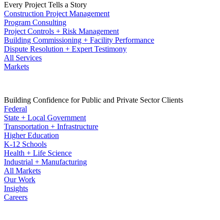
Every Project Tells a Story
Construction Project Management
Program Consulting
Project Controls + Risk Management
Building Commissioning + Facility Performance
Dispute Resolution + Expert Testimony
All Services
Markets
Building Confidence for Public and Private Sector Clients
Federal
State + Local Government
Transportation + Infrastructure
Higher Education
K-12 Schools
Health + Life Science
Industrial + Manufacturing
All Markets
Our Work
Insights
Careers