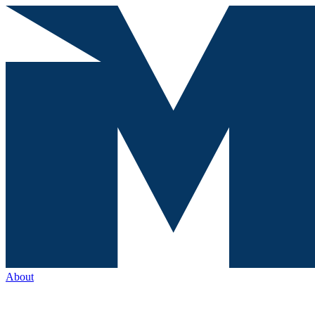
About