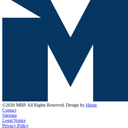
©2026 MBP. All Rights Reserved. Design by
Hinge
.
Contact
Sitemap
Legal Notice
Privacy Policy