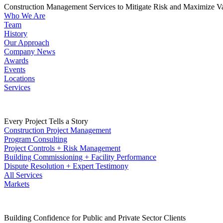
Construction Management Services to Mitigate Risk and Maximize V
Who We Are
Team
History
Our Approach
Company News
Awards
Events
Locations
Services
Every Project Tells a Story
Construction Project Management
Program Consulting
Project Controls + Risk Management
Building Commissioning + Facility Performance
Dispute Resolution + Expert Testimony
All Services
Markets
Building Confidence for Public and Private Sector Clients