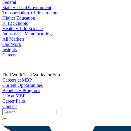
Federal
State + Local Government
Transportation + Infrastructure
Higher Education
K-12 Schools
Health + Life Science
Industrial + Manufacturing
All Markets
Our Work
Insights
Careers
Find Work That Works for You
Careers at MBP
Current Opportunities
Benefits + Programs
Life at MBP
Career Fairs
Contact