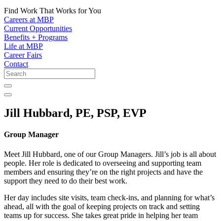
Find Work That Works for You
Careers at MBP
Current Opportunities
Benefits + Programs
Life at MBP
Career Fairs
Contact
Jill Hubbard, PE, PSP, EVP
Group Manager
Meet Jill Hubbard, one of our Group Managers. Jill’s job is all about
people. Her role is dedicated to overseeing and supporting team
members and ensuring they’re on the right projects and have the
support they need to do their best work.
Her day includes site visits, team check-ins, and planning for what’s
ahead, all with the goal of keeping projects on track and setting
teams up for success. She takes great pride in helping her team