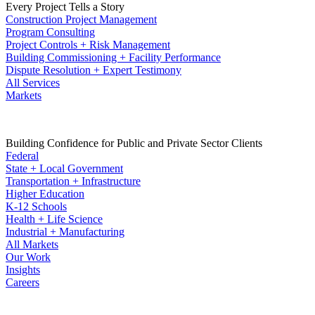
Every Project Tells a Story
Construction Project Management
Program Consulting
Project Controls + Risk Management
Building Commissioning + Facility Performance
Dispute Resolution + Expert Testimony
All Services
Markets
Building Confidence for Public and Private Sector Clients
Federal
State + Local Government
Transportation + Infrastructure
Higher Education
K-12 Schools
Health + Life Science
Industrial + Manufacturing
All Markets
Our Work
Insights
Careers