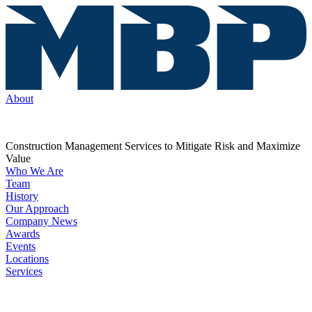
About
Construction Management Services to Mitigate Risk and Maximize
Value
Who We Are
Team
History
Our Approach
Company News
Awards
Events
Locations
Services