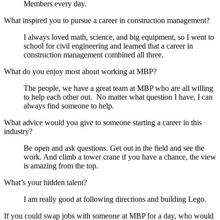
Members every day
.
What inspired you to pursue a career in construction management?
I always loved math
,
science
,
and big equipment, so I went to
school for civil engineering and learned that a career in
construction management combined all
three.
What do you enjoy most about working at MBP?
The people, we have
a great
team
at MBP who are all willing
to help each other out
.
No matter what question I have, I can
always find someone to help
.
What advice would you give to someone starting a career in this
industry?
Be open and ask questions. Get out in the field and see the
work. And climb a tower crane if you have a chance, the view
is amazing from the top.
What’s your hidden talent?
I am really good at following directions and building Lego.
If you could swap jobs with someone at MBP for a day, who would