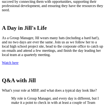
succeed by connecting them with opportunities, supporting their
professional development, and ensuring they have the resources they
need.
A Day in Jill's Life
As a Group Manager, Jill wears many hats (including a hard hat!),
and no two days are ever the same. Join us as we follow her to a
local high school project site, head to the corporate office to catch up
on emails and attend a few meetings, and finish the day leading her
local team at a quarterly meeting.
Watch here
Q&A with Jill
What’s your role at MBP, and what does a typical day look like?
My role is Group Manager
,
and every day is different, but I
make it a point to check in with at least a couple
of
Team